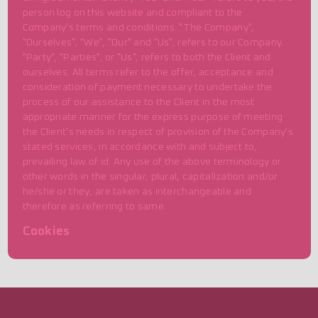
person log on this website and compliant to the
Company's terms and conditions. "The Company",
"Ourselves", "We", "Our" and "Us", refers to our Company.
"Party", "Parties", or "Us", refers to both the Client and
ourselves. All terms refer to the offer, acceptance and
consideration of payment necessary to undertake the
process of our assistance to the Client in the most
appropriate manner for the express purpose of meeting
the Client's needs in respect of provision of the Company's
stated services, in accordance with and subject to,
prevailing law of id. Any use of the above terminology or
other words in the singular, plural, capitalization and/or
he/she or they, are taken as interchangeable and
therefore as referring to same.
Cookies