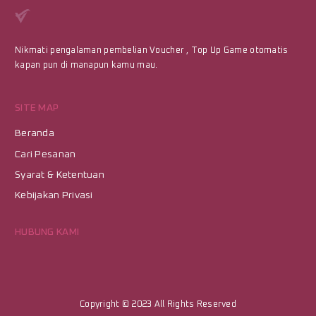
Nikmati pengalaman pembelian Voucher , Top Up Game otomatis
kapan pun di manapun kamu mau.
SITE MAP
Beranda
Cari Pesanan
Syarat & Ketentuan
Kebijakan Privasi
HUBUNG KAMI
Copyright © 2023
All Rights Reserved