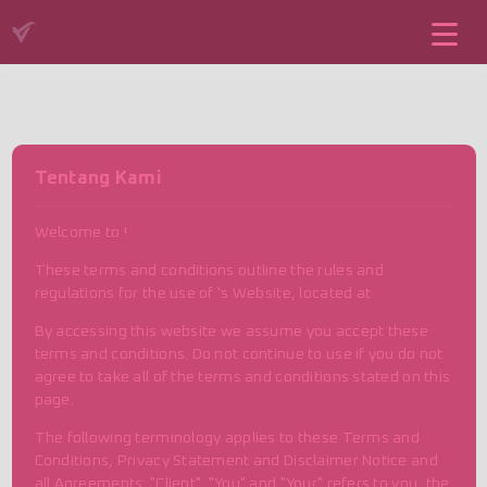
Tentang Kami
Welcome to !
These terms and conditions outline the rules and
regulations for the use of 's Website, located at
By accessing this website we assume you accept these
terms and conditions. Do not continue to use if you do not
agree to take all of the terms and conditions stated on this
page.
The following terminology applies to these Terms and
Conditions, Privacy Statement and Disclaimer Notice and
all Agreements: "Client", "You" and "Your" refers to you, the